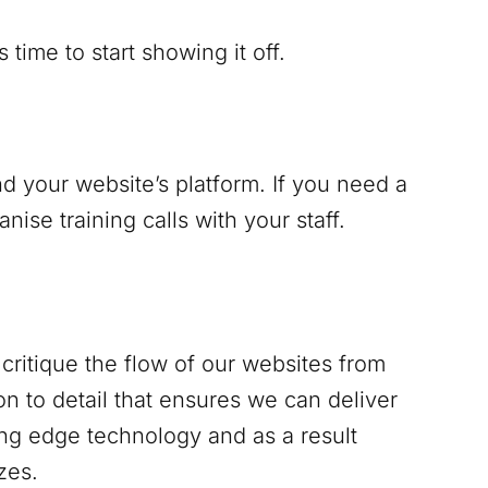
time to start showing it off.
d your website’s platform. If you need a
se training calls with your staff.
critique the flow of our websites from
n to detail that ensures we can deliver
ing edge technology and as a result
zes.