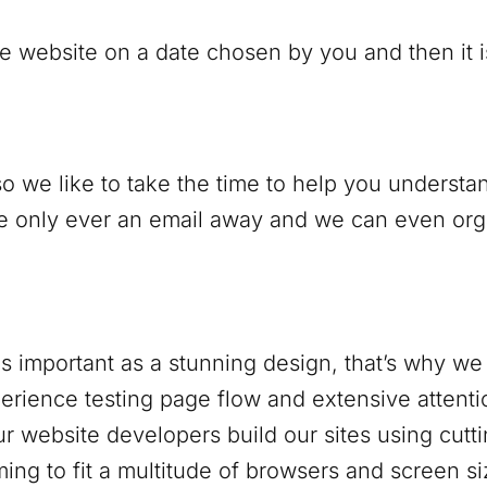
e website on a date chosen by you and then it is 
o we like to take the time to help you understan
only ever an email away and we can even organi
s important as a stunning design, that’s why we 
rience testing page flow and extensive attentio
r website developers build our sites using cutt
ing to fit a multitude of browsers and screen si