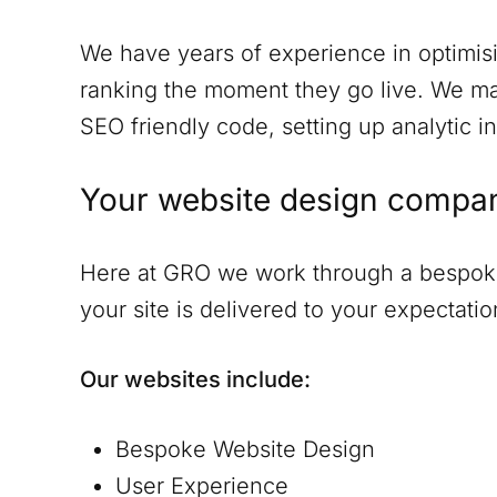
We have years of experience in optimisi
ranking the moment they go live. We ma
SEO friendly code, setting up analytic in
Your website design compa
Here at GRO we work through a bespoke 
your site is delivered to your expectat
Our websites include:
Bespoke Website Design
User Experience