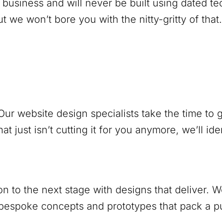
 business and will never be built using dated 
 we won’t bore you with the nitty-gritty of that.
ur website design specialists take the time to
at just isn’t cutting it for you anymore, we’ll ide
ion to the next stage with designs that deliver.
 bespoke concepts and prototypes that pack a 