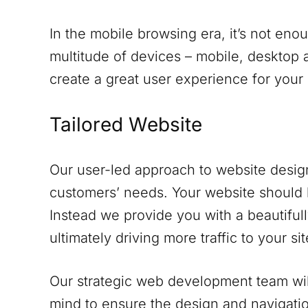
In the mobile browsing era, it’s not eno
multitude of devices – mobile, desktop a
create a great user experience for your
Tailored Website
Our user-led approach to website design
customers’ needs. Your website should 
Instead we provide you with a beautifull
ultimately driving more traffic to your sit
Our strategic web development team will
mind to ensure the design and navigati