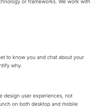
technology or frameworks. We work with
 get to know you and chat about your
ntify why.
 We design user experiences, not
punch on both desktop and mobile