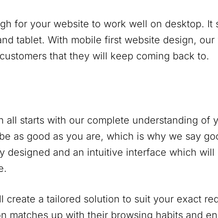
ugh for your website to work well on desktop. It
nd tablet. With mobile first website design, our
 customers that they will keep coming back to.
 all starts with our complete understanding of
be as good as you are, which is why we say go
y designed and an intuitive interface which will
e.
 create a tailored solution to suit your exact r
on matches up with their browsing habits and 