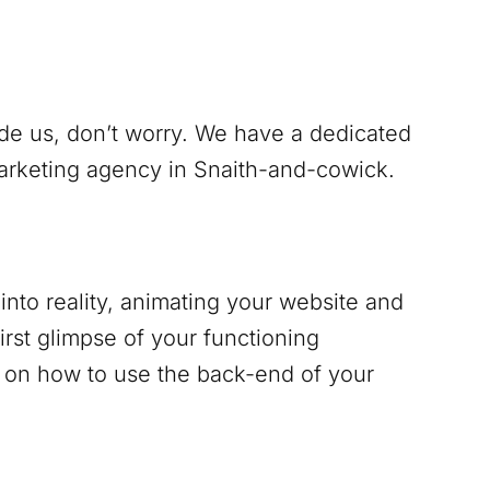
ide us, don’t worry. We have a dedicated
marketing agency in
Snaith-and-cowick
.
into reality, animating your website and
irst glimpse of your functioning
g on how to use the back-end of your