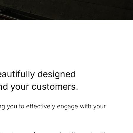
eautifully designed
and your customers.
ing you to effectively engage with your