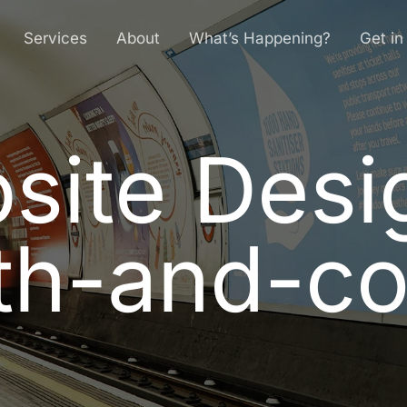
Services
About
What’s Happening?
Get in
site Desi
b
s
i
t
e
D
e
s
i
t
h
-
a
n
d
-
c