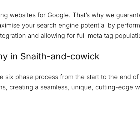
ng websites for Google. That’s why we guarantee
ximise your search engine potential by perform
tegration and allowing for full meta tag populati
ny in
Snaith-and-cowick
six phase process from the start to the end of 
ions, creating a seamless, unique, cutting-edge 