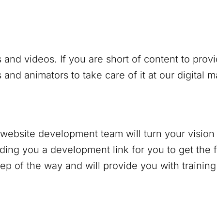
 and videos. If you are short of content to prov
and animators to take care of it at our digital 
r website development team will turn your vision 
nding you a development link for you to get the f
p of the way and will provide you with trainin