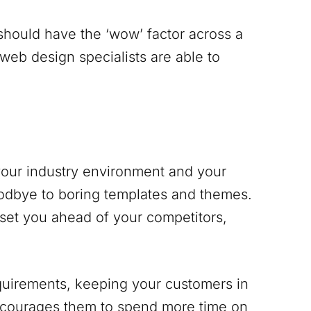
 should have the ‘wow’ factor across a
 web design specialists are able to
 your industry environment and your
odbye to boring templates and themes.
 set you ahead of your competitors,
equirements, keeping your customers in
encourages them to spend more time on