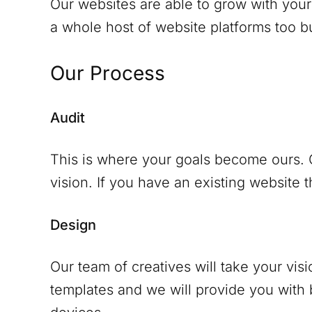
Our websites are able to grow with your
a whole host of website platforms too but
Our Process
Audit
This is where your goals become ours. O
vision. If you have an existing website th
Design
Our team of creatives will take your vis
templates and we will provide you with