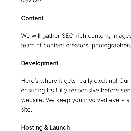
devices.
Content
We will gather SEO-rich content, images
team of content creators, photographers 
Development
Here’s where it gets really exciting! Ou
ensuring it’s fully responsive before se
website. We keep you involved every ste
site.
Hosting & Launch