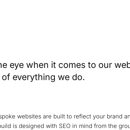
)
he eye when it comes to our web
t of everything we do.
spoke websites are built to reflect your brand a
build is designed with SEO in mind from the gro