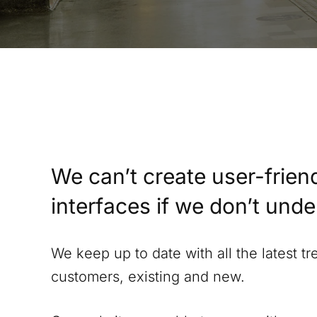
We can’t create user-friend
interfaces if we don’t und
We keep up to date with all the latest t
customers, existing and new.