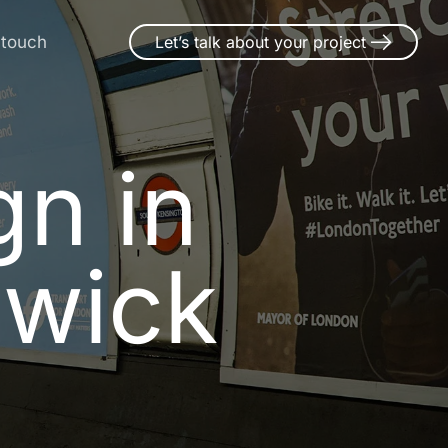
 touch
Let’s talk about your project
gn in Sna
g
n
i
n
o
w
i
c
k