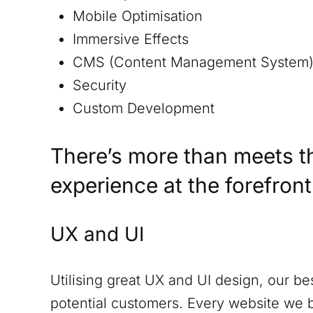
Mobile Optimisation
Immersive Effects
CMS (Content Management System
Security
Custom Development
There’s more than meets t
experience at the forefron
UX and UI
Utilising great UX and UI design, our be
potential customers. Every website we 