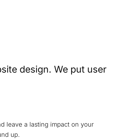
site design. We put user
nd leave a lasting impact on your
und up.