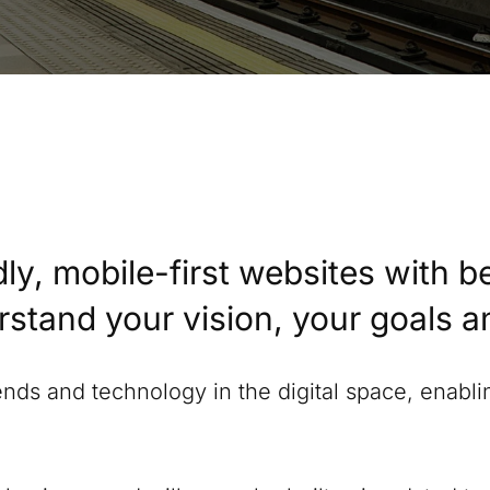
ly, mobile-first websites with b
erstand your vision, your goals 
rends and technology in the digital space, enabl