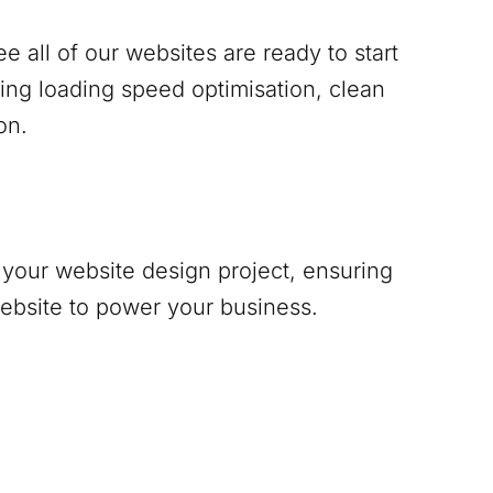
 all of our websites are ready to start
ing loading speed optimisation, clean
on.
your website design project, ensuring
website to power your business.