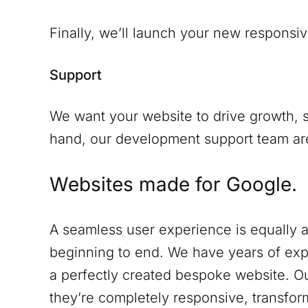
Finally, we’ll launch your new responsiv
Support
We want your website to drive growth, s
hand, our development support team are 
Websites made for Google.
A seamless user experience is equally a
beginning to end. We have years of expe
a perfectly created bespoke website. Ou
they’re completely responsive, transform