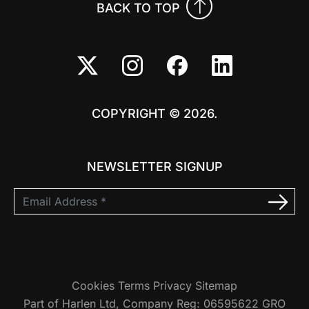
BACK TO TOP
COPYRIGHT © 2026.
NEWSLETTER SIGNUP
Cookies
Terms
Privacy
Sitemap
Part of Harlen Ltd, Company Reg: 06595622 GRO