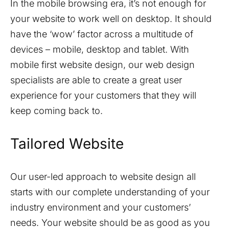
In the mobile browsing era, it’s not enough for
your website to work well on desktop. It should
have the ‘wow’ factor across a multitude of
devices – mobile, desktop and tablet. With
mobile first website design, our web design
specialists are able to create a great user
experience for your customers that they will
keep coming back to.
Tailored Website
Our user-led approach to website design all
starts with our complete understanding of your
industry environment and your customers’
needs. Your website should be as good as you