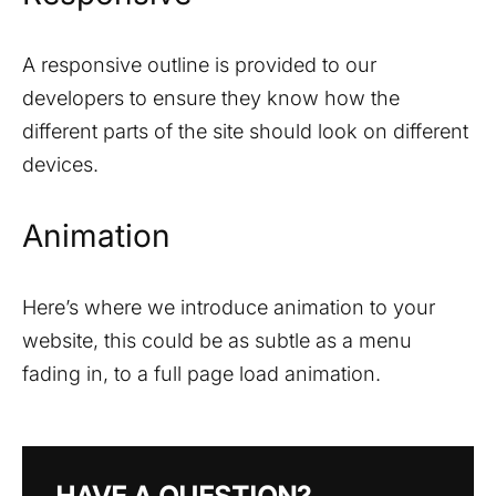
A responsive outline is provided to our
developers to ensure they know how the
different parts of the site should look on different
devices.
Animation
Here’s where we introduce animation to your
website, this could be as subtle as a menu
fading in, to a full page load animation.