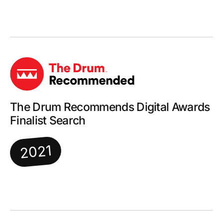
The Drum Recommends Digital Awards
Finalist Search
2021