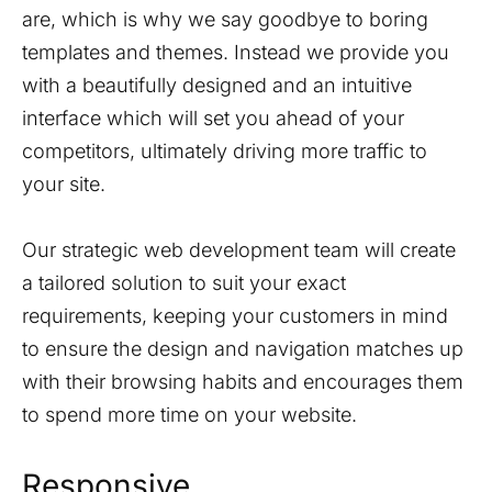
are, which is why we say goodbye to boring
templates and themes. Instead we provide you
with a beautifully designed and an intuitive
interface which will set you ahead of your
competitors, ultimately driving more traffic to
your site.
Our strategic web development team will create
a tailored solution to suit your exact
requirements, keeping your customers in mind
to ensure the design and navigation matches up
with their browsing habits and encourages them
to spend more time on your website.
Responsive