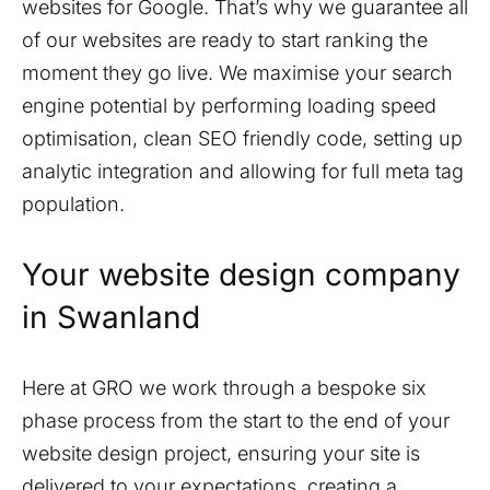
websites for Google. That’s why we guarantee all
of our websites are ready to start ranking the
moment they go live. We maximise your search
engine potential by performing loading speed
optimisation, clean SEO friendly code, setting up
analytic integration and allowing for full meta tag
population.
Your website design company
in
Swanland
Here at GRO we work through a bespoke six
phase process from the start to the end of your
website design project, ensuring your site is
delivered to your expectations, creating a