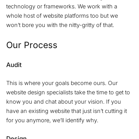
technology or frameworks. We work with a
whole host of website platforms too but we
won’t bore you with the nitty-gritty of that.
Our Process
Audit
This is where your goals become ours. Our
website design specialists take the time to get to
know you and chat about your vision. If you
have an existing website that just isn’t cutting it
for you anymore, we’ll identify why.
Design