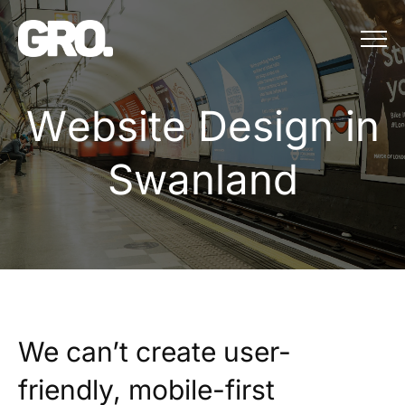
Menu
Website Design in
W
e
b
s
i
t
e
D
e
s
i
g
n
i
n
S
w
a
n
l
a
n
d
We can’t create user-
friendly, mobile-first