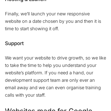
Finally, we’ll launch your new responsive
website on a date chosen by you and then it is
time to start showing it off.
Support
We want your website to drive growth, so we like
to take the time to help you understand your
website’s platform. If you need a hand, our
development support team are only ever an
email away and we can even organise training
calls with your staff.