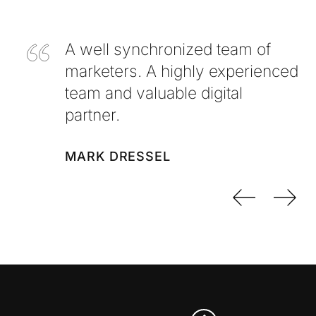
A well synchronized team of
marketers. A highly experienced
team and valuable digital
partner.
MARK DRESSEL
Previo
Nex