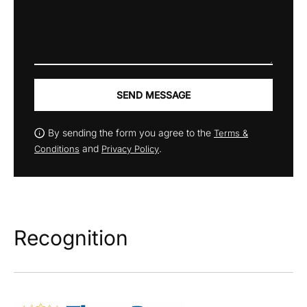
SEND MESSAGE
By sending the form you agree to the
Terms &
and
.
Conditions
Privacy Policy
Recognition