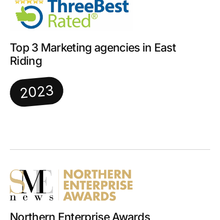
Top 3 Marketing agencies in East
Riding
2023
Northern Enterprise Awards