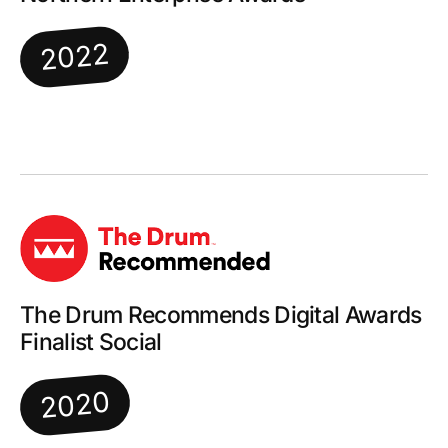
2022
The Drum Recommends Digital Awards
Finalist Social
2020