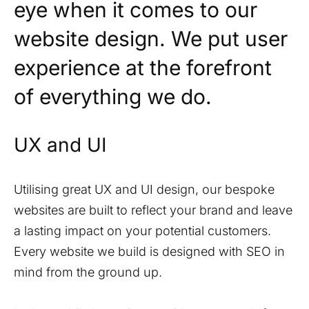
eye when it comes to our
website design. We put user
experience at the forefront
of everything we do.
UX and UI
Utilising great UX and UI design, our bespoke
websites are built to reflect your brand and leave
a lasting impact on your potential customers.
Every website we build is designed with SEO in
mind from the ground up.