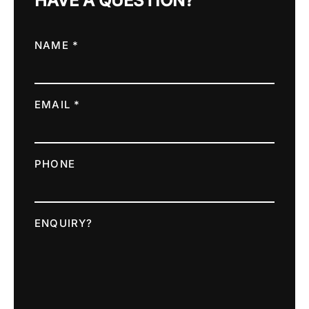
HAVE A QUESTION?
NAME *
EMAIL *
PHONE
ENQUIRY?