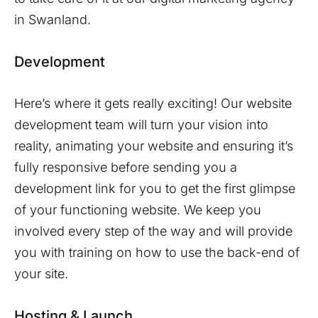
in
Swanland
.
Development
Here’s where it gets really exciting! Our website
development team will turn your vision into
reality, animating your website and ensuring it’s
fully responsive before sending you a
development link for you to get the first glimpse
of your functioning website. We keep you
involved every step of the way and will provide
you with training on how to use the back-end of
your site.
Hosting & Launch