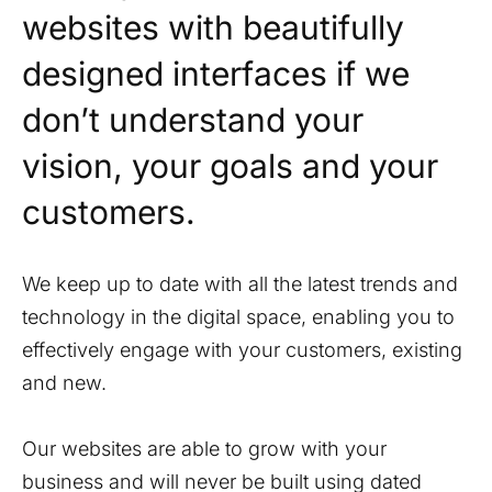
websites with beautifully
designed interfaces if we
don’t understand your
vision, your goals and your
customers.
We keep up to date with all the latest trends and
technology in the digital space, enabling you to
effectively engage with your customers, existing
and new.
Our websites are able to grow with your
business and will never be built using dated