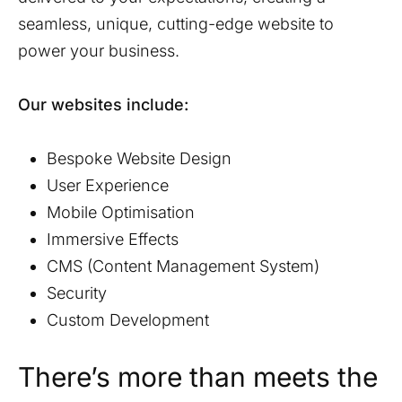
seamless, unique, cutting-edge website to
power your business.
Our websites include:
Bespoke Website Design
User Experience
Mobile Optimisation
Immersive Effects
CMS (Content Management System)
Security
Custom Development
There’s more than meets the