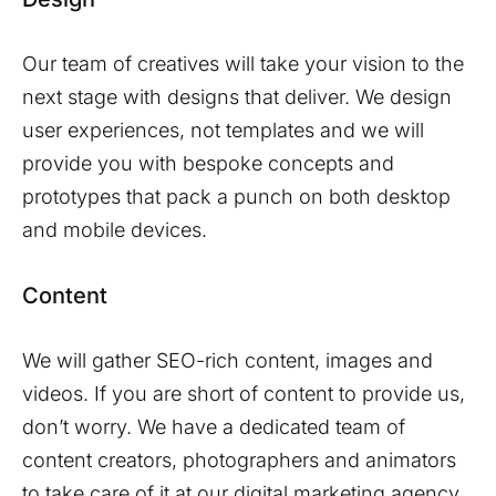
Our team of creatives will take your vision to the
next stage with designs that deliver. We design
user experiences, not templates and we will
provide you with bespoke concepts and
prototypes that pack a punch on both desktop
and mobile devices.
Content
We will gather SEO-rich content, images and
videos. If you are short of content to provide us,
don’t worry. We have a dedicated team of
content creators, photographers and animators
to take care of it at our digital marketing agency