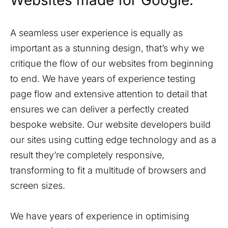
Websites made for Google.
A seamless user experience is equally as
important as a stunning design, that’s why we
critique the flow of our websites from beginning
to end. We have years of experience testing
page flow and extensive attention to detail that
ensures we can deliver a perfectly created
bespoke website. Our website developers build
our sites using cutting edge technology and as a
result they’re completely responsive,
transforming to fit a multitude of browsers and
screen sizes.
We have years of experience in optimising