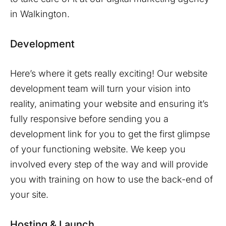
in
Walkington
.
Development
Here’s where it gets really exciting! Our website
development team will turn your vision into
reality, animating your website and ensuring it’s
fully responsive before sending you a
development link for you to get the first glimpse
of your functioning website. We keep you
involved every step of the way and will provide
you with training on how to use the back-end of
your site.
Hosting & Launch