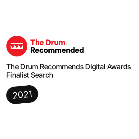
The Drum Recommends Digital Awards
Finalist Search
2021