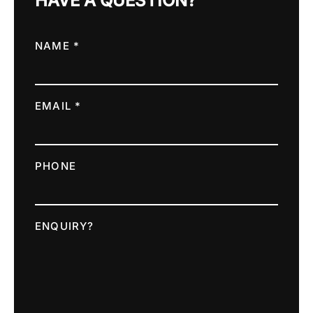
HAVE A QUESTION?
NAME *
EMAIL *
PHONE
ENQUIRY?