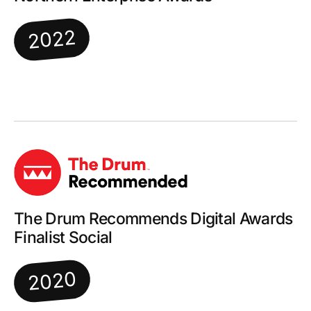
2022
The Drum Recommends Digital Awards
Finalist Social
2020