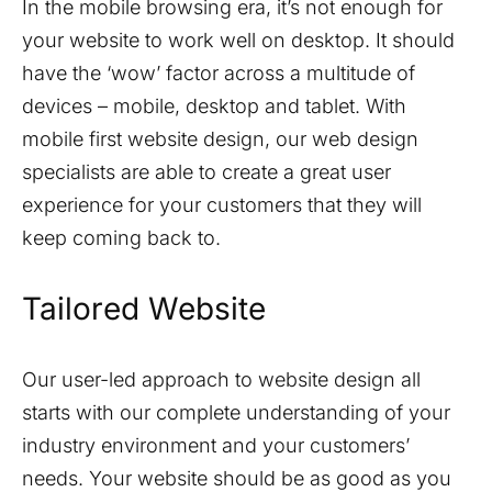
In the mobile browsing era, it’s not enough for
your website to work well on desktop. It should
have the ‘wow’ factor across a multitude of
devices – mobile, desktop and tablet. With
mobile first website design, our web design
specialists are able to create a great user
experience for your customers that they will
keep coming back to.
Tailored Website
Our user-led approach to website design all
starts with our complete understanding of your
industry environment and your customers’
needs. Your website should be as good as you