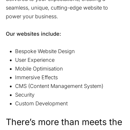
seamless, unique, cutting-edge website to
power your business.
Our websites include:
Bespoke Website Design
User Experience
Mobile Optimisation
Immersive Effects
CMS (Content Management System)
Security
Custom Development
There’s more than meets the