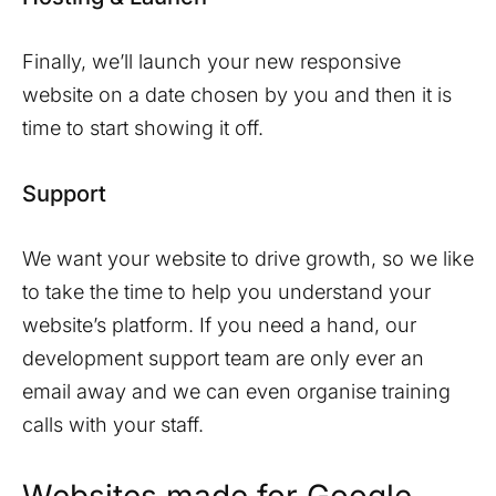
Finally, we’ll launch your new responsive
website on a date chosen by you and then it is
time to start showing it off.
Support
We want your website to drive growth, so we like
to take the time to help you understand your
website’s platform. If you need a hand, our
development support team are only ever an
email away and we can even organise training
calls with your staff.