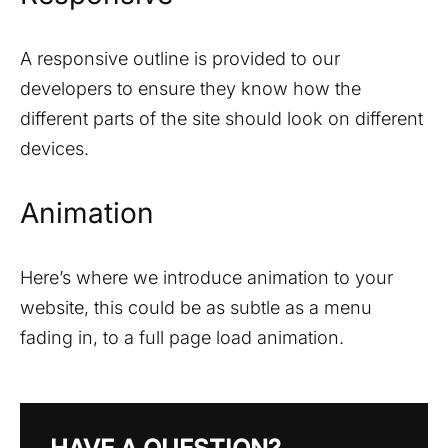
A responsive outline is provided to our
developers to ensure they know how the
different parts of the site should look on different
devices.
Animation
Here’s where we introduce animation to your
website, this could be as subtle as a menu
fading in, to a full page load animation.