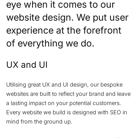
eye when it comes to our
website design. We put user
experience at the forefront
of everything we do.
UX and UI
Utilising great UX and UI design, our bespoke
websites are built to reflect your brand and leave
a lasting impact on your potential customers.
Every website we build is designed with SEO in
mind from the ground up.