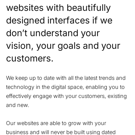
websites with beautifully
designed interfaces if we
don’t understand your
vision, your goals and your
customers.
We keep up to date with all the latest trends and
technology in the digital space, enabling you to
effectively engage with your customers, existing
and new.
Our websites are able to grow with your
business and will never be built using dated