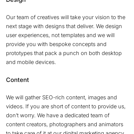
Our team of creatives will take your vision to the
next stage with designs that deliver. We design
user experiences, not templates and we will
provide you with bespoke concepts and
prototypes that pack a punch on both desktop
and mobile devices.
Content
We will gather SEO-rich content, images and
videos. If you are short of content to provide us,
don’t worry. We have a dedicated team of
content creators, photographers and animators
to take care of it at our digital marketing agency