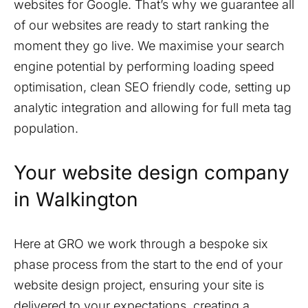
websites for Google. That’s why we guarantee all
of our websites are ready to start ranking the
moment they go live. We maximise your search
engine potential by performing loading speed
optimisation, clean SEO friendly code, setting up
analytic integration and allowing for full meta tag
population.
Your website design company
in
Walkington
Here at GRO we work through a bespoke six
phase process from the start to the end of your
website design project, ensuring your site is
delivered to your expectations, creating a