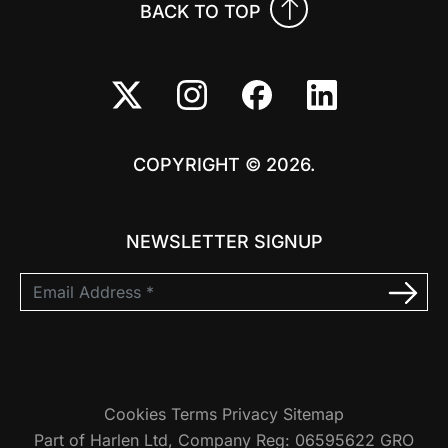
BACK TO TOP
COPYRIGHT © 2026.
NEWSLETTER SIGNUP
Cookies
Terms
Privacy
Sitemap
Part of Harlen Ltd, Company Reg: 06595622 GRO