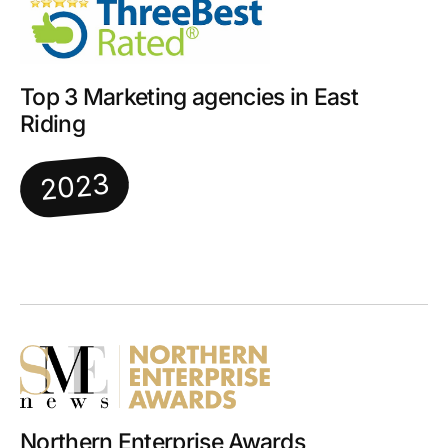
Top 3 Marketing agencies in East
Riding
2023
Northern Enterprise Awards