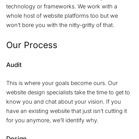
technology or frameworks. We work with a
whole host of website platforms too but we
won’t bore you with the nitty-gritty of that.
Our Process
Audit
This is where your goals become ours. Our
website design specialists take the time to get to
know you and chat about your vision. If you
have an existing website that just isn’t cutting it
for you anymore, we’ll identify why.
Design