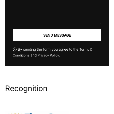
SEND MESSAGE
By sending the form you agree to the
Terms &
and
.
Conditions
Privacy Policy
Recognition