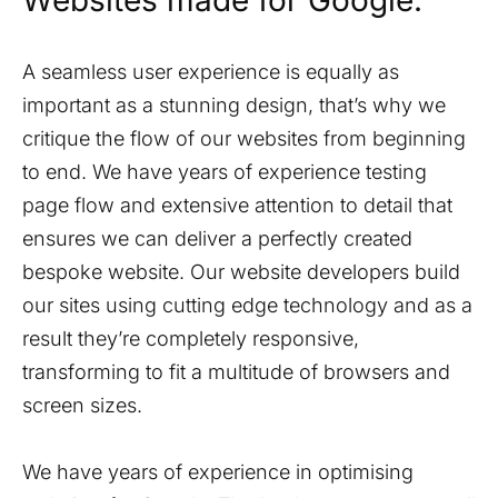
Websites made for Google.
A seamless user experience is equally as
important as a stunning design, that’s why we
critique the flow of our websites from beginning
to end. We have years of experience testing
page flow and extensive attention to detail that
ensures we can deliver a perfectly created
bespoke website. Our website developers build
our sites using cutting edge technology and as a
result they’re completely responsive,
transforming to fit a multitude of browsers and
screen sizes.
We have years of experience in optimising