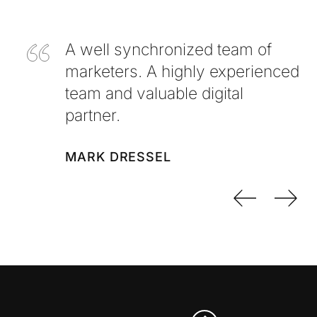
A well synchronized team of
marketers. A highly experienced
team and valuable digital
partner.
MARK DRESSEL
Previo
Nex