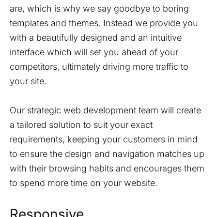
are, which is why we say goodbye to boring
templates and themes. Instead we provide you
with a beautifully designed and an intuitive
interface which will set you ahead of your
competitors, ultimately driving more traffic to
your site.
Our strategic web development team will create
a tailored solution to suit your exact
requirements, keeping your customers in mind
to ensure the design and navigation matches up
with their browsing habits and encourages them
to spend more time on your website.
Responsive