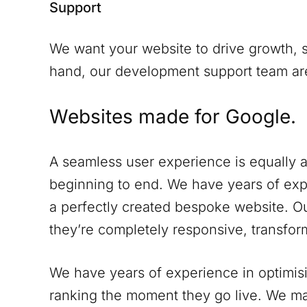
Support
We want your website to drive growth, s
hand, our development support team are 
Websites made for Google.
A seamless user experience is equally a
beginning to end. We have years of expe
a perfectly created bespoke website. Ou
they’re completely responsive, transform
We have years of experience in optimisi
ranking the moment they go live. We ma