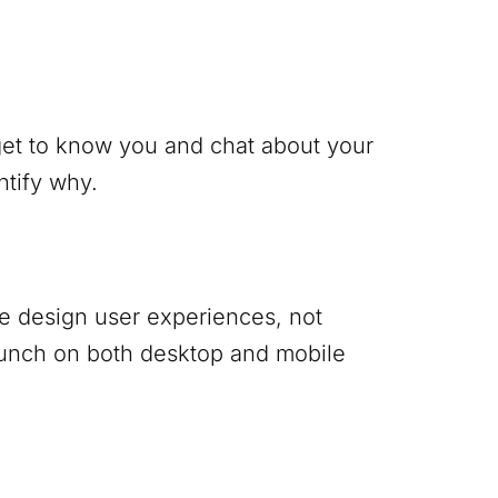
 get to know you and chat about your
ntify why.
 We design user experiences, not
punch on both desktop and mobile