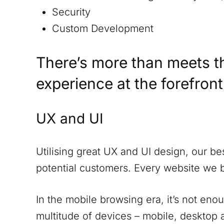
Security
Custom Development
There’s more than meets t
experience at the forefron
UX and UI
Utilising great UX and UI design, our be
potential customers. Every website we 
In the mobile browsing era, it’s not eno
multitude of devices – mobile, desktop a