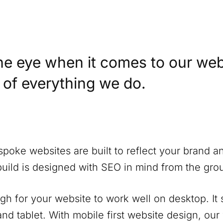
he eye when it comes to our web
t of everything we do.
spoke websites are built to reflect your brand a
build is designed with SEO in mind from the gro
ugh for your website to work well on desktop. It
nd tablet. With mobile first website design, our