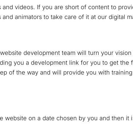
 and videos. If you are short of content to prov
and animators to take care of it at our digital 
r website development team will turn your vision 
nding you a development link for you to get the f
p of the way and will provide you with trainin
e website on a date chosen by you and then it is 