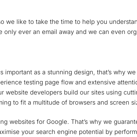
o we like to take the time to help you understan
only ever an email away and we can even organi
s important as a stunning design, that’s why we 
rience testing page flow and extensive attentio
r website developers build our sites using cutt
ing to fit a multitude of browsers and screen si
ng websites for Google. That’s why we guarantee
ximise your search engine potential by perform