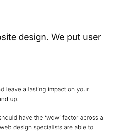
site design. We put user
nd leave a lasting impact on your
und up.
 should have the ‘wow’ factor across a
 web design specialists are able to