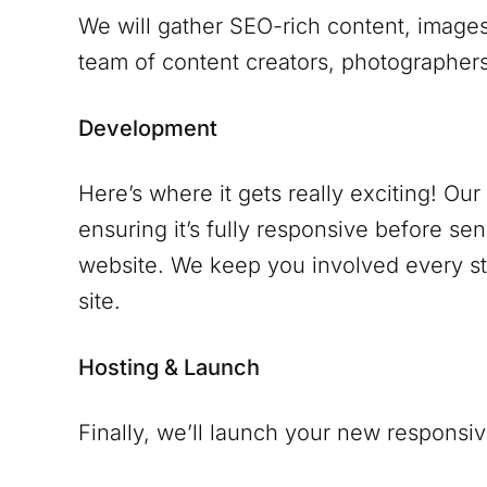
We will gather SEO-rich content, images
team of content creators, photographers 
Development
Here’s where it gets really exciting! Ou
ensuring it’s fully responsive before se
website. We keep you involved every ste
site.
Hosting & Launch
Finally, we’ll launch your new responsiv