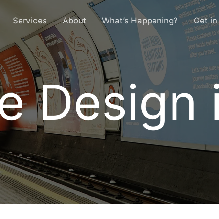
Services
About
What’s Happening?
Get in
e Design 
e
D
e
s
i
g
n