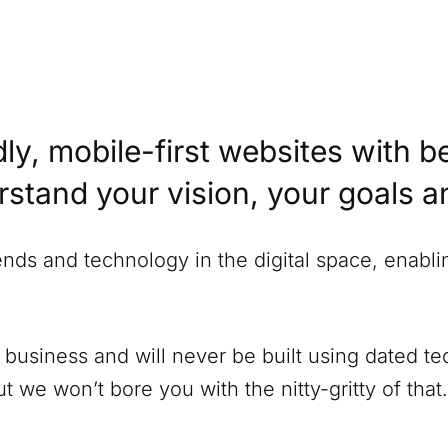
ly, mobile-first websites with b
erstand your vision, your goals 
rends and technology in the digital space, enabl
 business and will never be built using dated 
 we won’t bore you with the nitty-gritty of that.