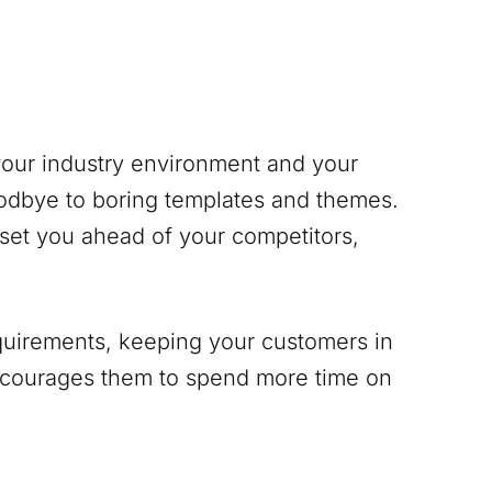
 your industry environment and your
odbye to boring templates and themes.
 set you ahead of your competitors,
equirements, keeping your customers in
encourages them to spend more time on