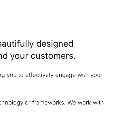
eautifully designed
and your customers.
ing you to effectively engage with your
technology or frameworks. We work with