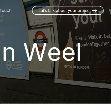
 touch
Let’s talk about your project
in Weel
i
n
W
e
e
l