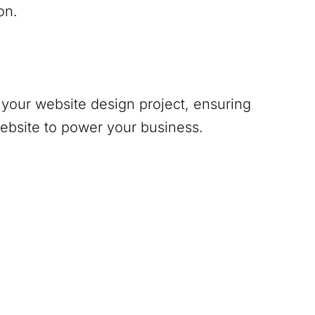
on.
your website design project, ensuring
website to power your business.