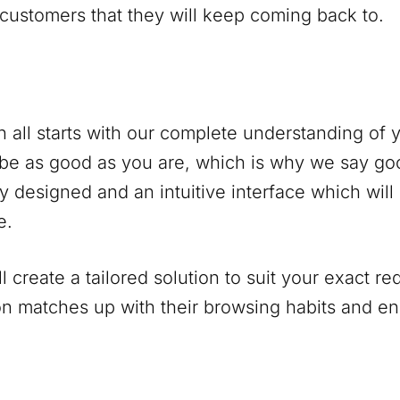
 customers that they will keep coming back to.
 all starts with our complete understanding of
be as good as you are, which is why we say go
y designed and an intuitive interface which will
e.
 create a tailored solution to suit your exact r
on matches up with their browsing habits and 