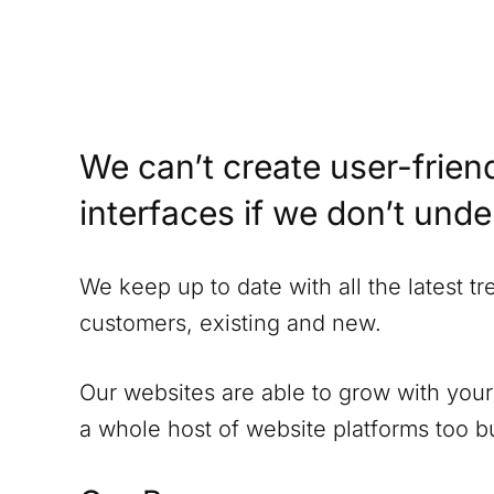
We can’t create user-friend
interfaces if we don’t und
We keep up to date with all the latest t
customers, existing and new.
Our websites are able to grow with your
a whole host of website platforms too but