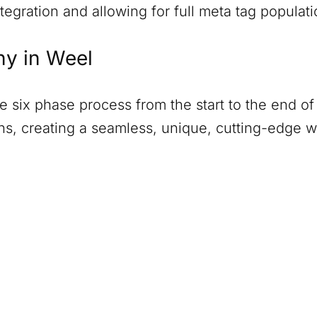
tegration and allowing for full meta tag populati
ny in
Weel
six phase process from the start to the end of 
ions, creating a seamless, unique, cutting-edge 
)