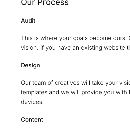
Our Process
Audit
This is where your goals become ours. O
vision. If you have an existing website th
Design
Our team of creatives will take your vis
templates and we will provide you with
devices.
Content