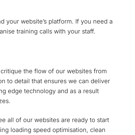
d your website’s platform. If you need a
se training calls with your staff.
critique the flow of our websites from
n to detail that ensures we can deliver
ing edge technology and as a result
zes.
 all of our websites are ready to start
ing loading speed optimisation, clean