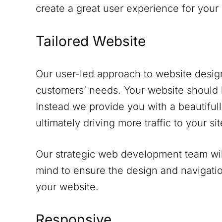
create a great user experience for your
Tailored Website
Our user-led approach to website design
customers’ needs. Your website should 
Instead we provide you with a beautifull
ultimately driving more traffic to your sit
Our strategic web development team will
mind to ensure the design and navigati
your website.
Responsive