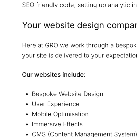
SEO friendly code, setting up analytic in
Your website design compa
Here at GRO we work through a bespoke 
your site is delivered to your expectat
Our websites include:
Bespoke Website Design
User Experience
Mobile Optimisation
Immersive Effects
CMS (Content Management System