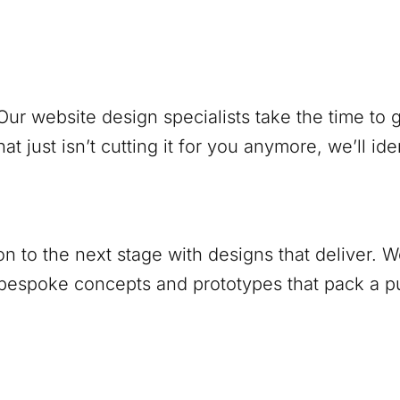
ur website design specialists take the time to
at just isn’t cutting it for you anymore, we’ll ide
ion to the next stage with designs that deliver.
 bespoke concepts and prototypes that pack a 