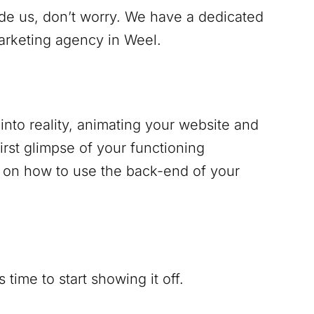
ide us, don’t worry. We have a dedicated
marketing agency in
Weel
.
into reality, animating your website and
irst glimpse of your functioning
g on how to use the back-end of your
time to start showing it off.