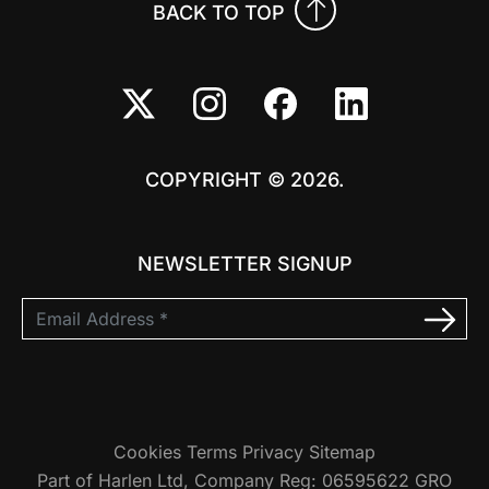
BACK TO TOP
COPYRIGHT © 2026.
NEWSLETTER SIGNUP
Cookies
Terms
Privacy
Sitemap
Part of Harlen Ltd, Company Reg: 06595622 GRO