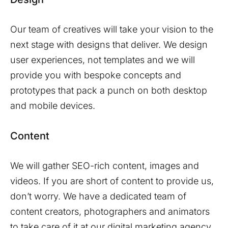
Our team of creatives will take your vision to the
next stage with designs that deliver. We design
user experiences, not templates and we will
provide you with bespoke concepts and
prototypes that pack a punch on both desktop
and mobile devices.
Content
We will gather SEO-rich content, images and
videos. If you are short of content to provide us,
don’t worry. We have a dedicated team of
content creators, photographers and animators
to take care of it at our digital marketing agency