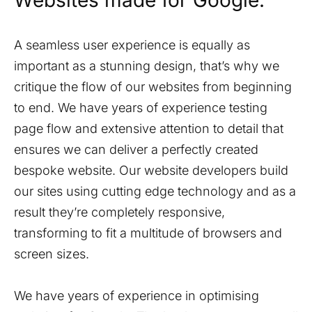
Websites made for Google.
A seamless user experience is equally as
important as a stunning design, that’s why we
critique the flow of our websites from beginning
to end. We have years of experience testing
page flow and extensive attention to detail that
ensures we can deliver a perfectly created
bespoke website. Our website developers build
our sites using cutting edge technology and as a
result they’re completely responsive,
transforming to fit a multitude of browsers and
screen sizes.
We have years of experience in optimising