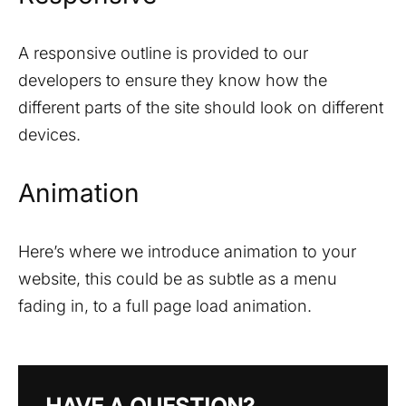
A responsive outline is provided to our
developers to ensure they know how the
different parts of the site should look on different
devices.
Animation
Here’s where we introduce animation to your
website, this could be as subtle as a menu
fading in, to a full page load animation.