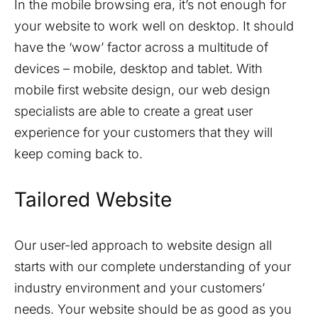
In the mobile browsing era, it’s not enough for
your website to work well on desktop. It should
have the ‘wow’ factor across a multitude of
devices – mobile, desktop and tablet. With
mobile first website design, our web design
specialists are able to create a great user
experience for your customers that they will
keep coming back to.
Tailored Website
Our user-led approach to website design all
starts with our complete understanding of your
industry environment and your customers’
needs. Your website should be as good as you