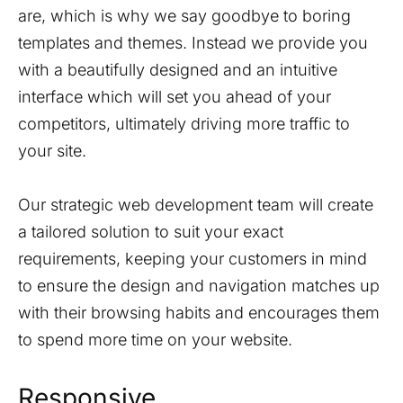
are, which is why we say goodbye to boring
templates and themes. Instead we provide you
with a beautifully designed and an intuitive
interface which will set you ahead of your
competitors, ultimately driving more traffic to
your site.
Our strategic web development team will create
a tailored solution to suit your exact
requirements, keeping your customers in mind
to ensure the design and navigation matches up
with their browsing habits and encourages them
to spend more time on your website.
Responsive