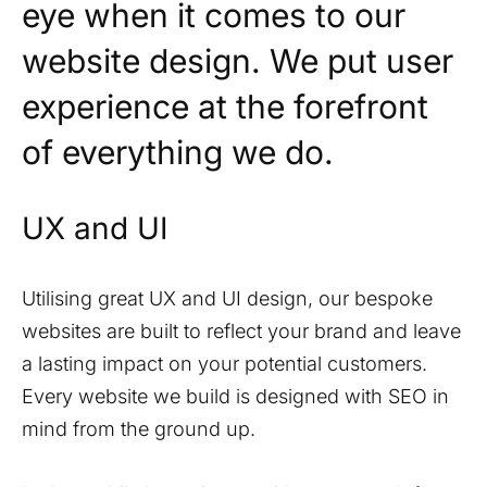
eye when it comes to our
website design. We put user
experience at the forefront
of everything we do.
UX and UI
Utilising great UX and UI design, our bespoke
websites are built to reflect your brand and leave
a lasting impact on your potential customers.
Every website we build is designed with SEO in
mind from the ground up.