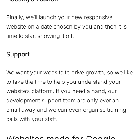
Finally, we’ll launch your new responsive
website on a date chosen by you and then it is
time to start showing it off.
Support
We want your website to drive growth, so we like
to take the time to help you understand your
website’s platform. If you need a hand, our
development support team are only ever an
email away and we can even organise training
calls with your staff.