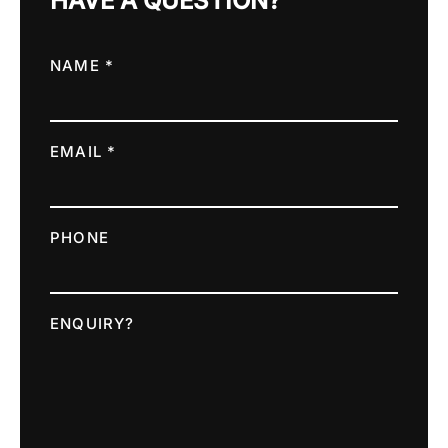
HAVE A QUESTION?
NAME *
EMAIL *
PHONE
ENQUIRY?