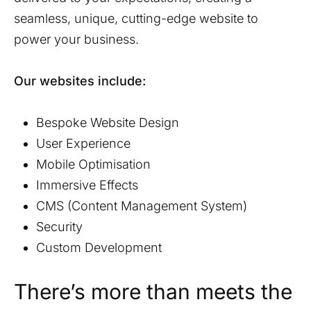
seamless, unique, cutting-edge website to
power your business.
Our websites include:
Bespoke Website Design
User Experience
Mobile Optimisation
Immersive Effects
CMS (Content Management System)
Security
Custom Development
There’s more than meets the