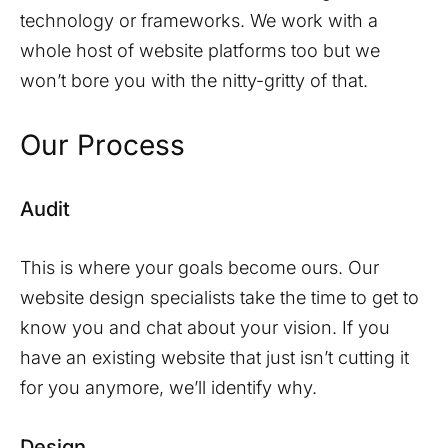
technology or frameworks. We work with a
whole host of website platforms too but we
won’t bore you with the nitty-gritty of that.
Our Process
Audit
This is where your goals become ours. Our
website design specialists take the time to get to
know you and chat about your vision. If you
have an existing website that just isn’t cutting it
for you anymore, we’ll identify why.
Design