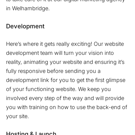
in
Welhambridge
.
Development
Here’s where it gets really exciting! Our website
development team will turn your vision into
reality, animating your website and ensuring it’s
fully responsive before sending you a
development link for you to get the first glimpse
of your functioning website. We keep you
involved every step of the way and will provide
you with training on how to use the back-end of
your site.
Hosting & Launch