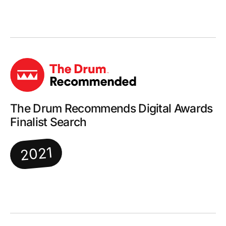
The Drum Recommends Digital Awards
Finalist Search
2021