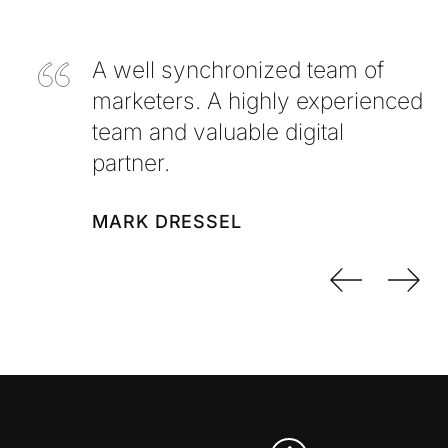
A well synchronized team of
marketers. A highly experienced
team and valuable digital
partner.
MARK DRESSEL
Previo
Nex