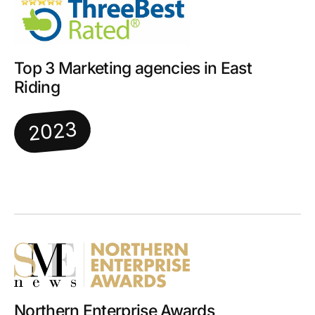
Top 3 Marketing agencies in East
Riding
2023
Northern Enterprise Awards