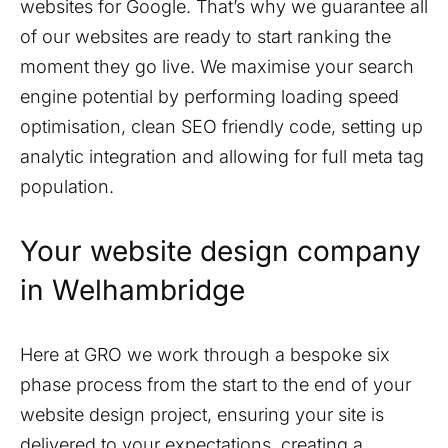
websites for Google. That’s why we guarantee all
of our websites are ready to start ranking the
moment they go live. We maximise your search
engine potential by performing loading speed
optimisation, clean SEO friendly code, setting up
analytic integration and allowing for full meta tag
population.
Your website design company
in
Welhambridge
Here at GRO we work through a bespoke six
phase process from the start to the end of your
website design project, ensuring your site is
delivered to your expectations, creating a