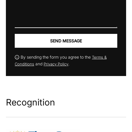
SEND MESSAGE
By sending the form you agree to the
Terms &
and
.
Conditions
Privacy Policy
Recognition