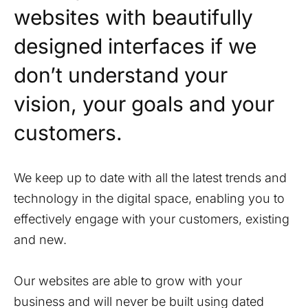
websites with beautifully
designed interfaces if we
don’t understand your
vision, your goals and your
customers.
We keep up to date with all the latest trends and
technology in the digital space, enabling you to
effectively engage with your customers, existing
and new.
Our websites are able to grow with your
business and will never be built using dated