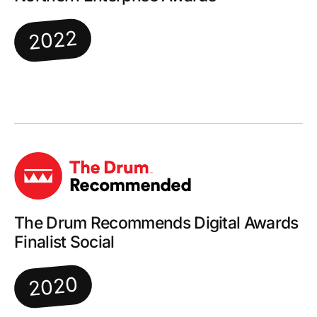
2022
The Drum Recommends Digital Awards
Finalist Social
2020