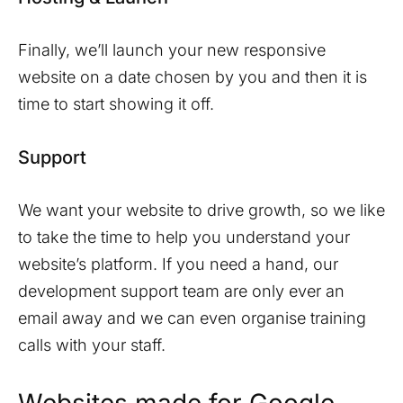
Finally, we’ll launch your new responsive
website on a date chosen by you and then it is
time to start showing it off.
Support
We want your website to drive growth, so we like
to take the time to help you understand your
website’s platform. If you need a hand, our
development support team are only ever an
email away and we can even organise training
calls with your staff.