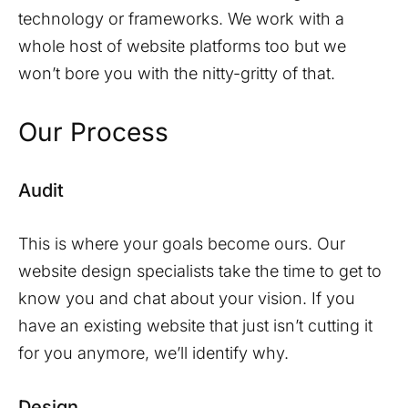
technology or frameworks. We work with a
whole host of website platforms too but we
won’t bore you with the nitty-gritty of that.
Our Process
Audit
This is where your goals become ours. Our
website design specialists take the time to get to
know you and chat about your vision. If you
have an existing website that just isn’t cutting it
for you anymore, we’ll identify why.
Design