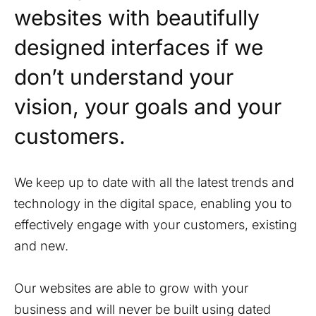
websites with beautifully
designed interfaces if we
don’t understand your
vision, your goals and your
customers.
We keep up to date with all the latest trends and
technology in the digital space, enabling you to
effectively engage with your customers, existing
and new.
Our websites are able to grow with your
business and will never be built using dated