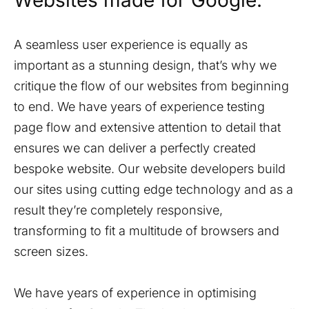
Websites made for Google.
A seamless user experience is equally as
important as a stunning design, that’s why we
critique the flow of our websites from beginning
to end. We have years of experience testing
page flow and extensive attention to detail that
ensures we can deliver a perfectly created
bespoke website. Our website developers build
our sites using cutting edge technology and as a
result they’re completely responsive,
transforming to fit a multitude of browsers and
screen sizes.
We have years of experience in optimising