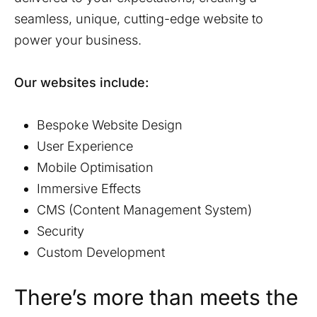
seamless, unique, cutting-edge website to
power your business.
Our websites include:
Bespoke Website Design
User Experience
Mobile Optimisation
Immersive Effects
CMS (Content Management System)
Security
Custom Development
There’s more than meets the