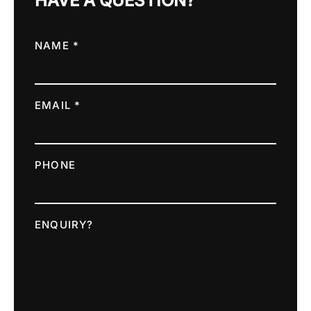
HAVE A QUESTION?
NAME *
EMAIL *
PHONE
ENQUIRY?