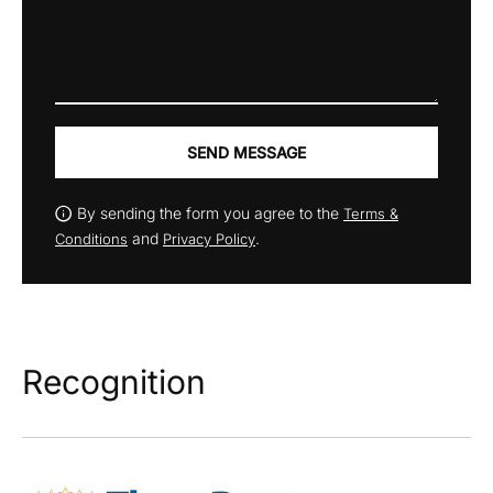
SEND MESSAGE
By sending the form you agree to the
Terms &
and
.
Conditions
Privacy Policy
Recognition