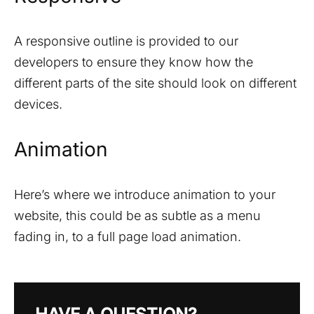
A responsive outline is provided to our
developers to ensure they know how the
different parts of the site should look on different
devices.
Animation
Here’s where we introduce animation to your
website, this could be as subtle as a menu
fading in, to a full page load animation.