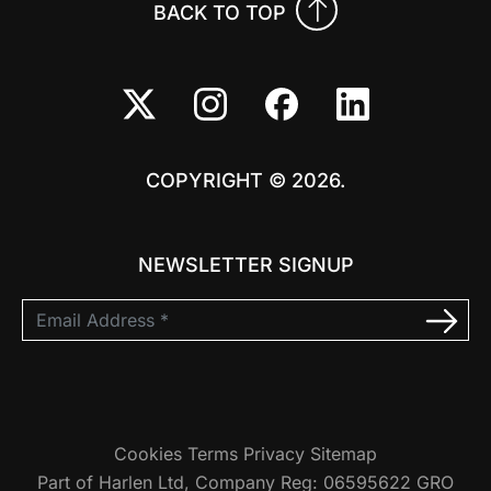
BACK TO TOP
COPYRIGHT © 2026.
NEWSLETTER SIGNUP
Cookies
Terms
Privacy
Sitemap
Part of Harlen Ltd, Company Reg: 06595622 GRO