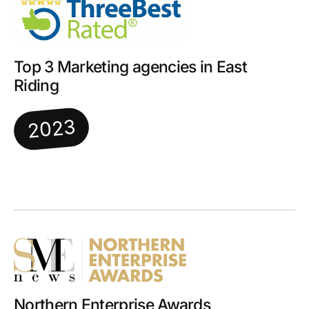
Top 3 Marketing agencies in East
Riding
2023
Northern Enterprise Awards