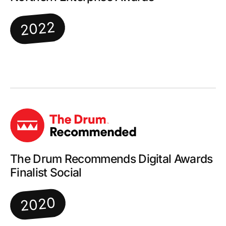
2022
The Drum Recommends Digital Awards
Finalist Social
2020