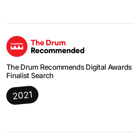
The Drum Recommends Digital Awards
Finalist Search
2021