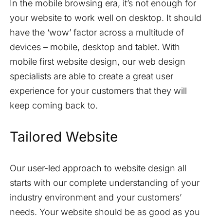
In the mobile browsing era, it’s not enough for
your website to work well on desktop. It should
have the ‘wow’ factor across a multitude of
devices – mobile, desktop and tablet. With
mobile first website design, our web design
specialists are able to create a great user
experience for your customers that they will
keep coming back to.
Tailored Website
Our user-led approach to website design all
starts with our complete understanding of your
industry environment and your customers’
needs. Your website should be as good as you