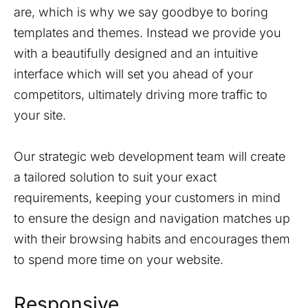
are, which is why we say goodbye to boring
templates and themes. Instead we provide you
with a beautifully designed and an intuitive
interface which will set you ahead of your
competitors, ultimately driving more traffic to
your site.
Our strategic web development team will create
a tailored solution to suit your exact
requirements, keeping your customers in mind
to ensure the design and navigation matches up
with their browsing habits and encourages them
to spend more time on your website.
Responsive