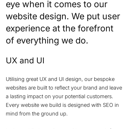
eye when it comes to our
website design. We put user
experience at the forefront
of everything we do.
UX and UI
Utilising great UX and UI design, our bespoke
websites are built to reflect your brand and leave
a lasting impact on your potential customers.
Every website we build is designed with SEO in
mind from the ground up.