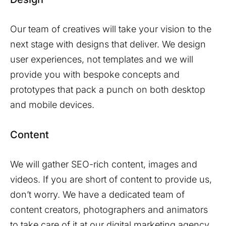
Our team of creatives will take your vision to the
next stage with designs that deliver. We design
user experiences, not templates and we will
provide you with bespoke concepts and
prototypes that pack a punch on both desktop
and mobile devices.
Content
We will gather SEO-rich content, images and
videos. If you are short of content to provide us,
don’t worry. We have a dedicated team of
content creators, photographers and animators
to take care of it at our digital marketing agency