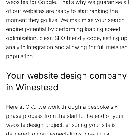
websites for Google. That’s why we guarantee all
of our websites are ready to start ranking the
moment they go live. We maximise your search
engine potential by performing loading speed
optimisation, clean SEO friendly code, setting up
analytic integration and allowing for full meta tag
population.
Your website design company
in
Winestead
Here at GRO we work through a bespoke six
phase process from the start to the end of your
website design project, ensuring your site is
delivered to your expectations, creating a