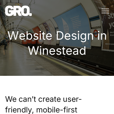
Menu
Website Design in
W
e
b
s
i
t
e
D
e
s
i
g
n
i
n
W
i
n
e
s
t
e
a
d
We can’t create user-
friendly, mobile-first