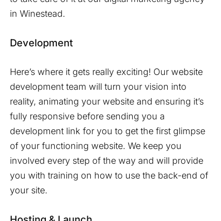
in
Winestead
.
Development
Here’s where it gets really exciting! Our website
development team will turn your vision into
reality, animating your website and ensuring it’s
fully responsive before sending you a
development link for you to get the first glimpse
of your functioning website. We keep you
involved every step of the way and will provide
you with training on how to use the back-end of
your site.
Hosting & Launch