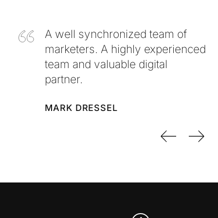
A well synchronized team of
marketers. A highly experienced
team and valuable digital
partner.
MARK DRESSEL
Previo
Nex