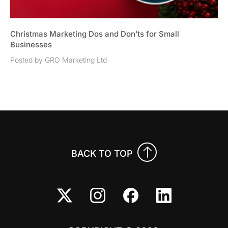
Christmas Marketing Dos and Don’ts for Small
Businesses
Posted by GRO Marketing Ltd
BACK TO TOP