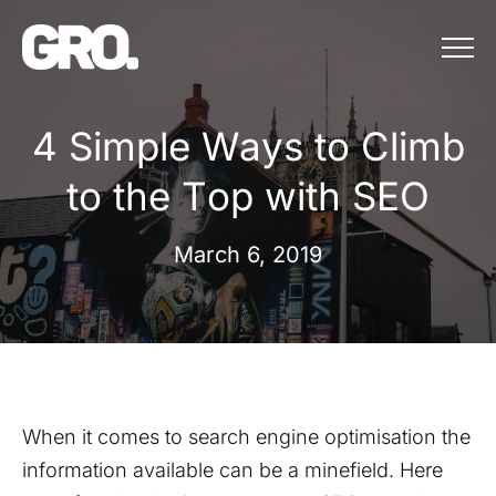
Menu
4 Simple Ways to Climb t
4
S
i
m
p
l
e
W
a
y
s
t
o
C
l
i
m
b
t
o
t
h
e
T
o
p
w
i
t
h
S
E
O
March 6, 2019
When it comes to search engine optimisation the
information available can be a minefield. Here