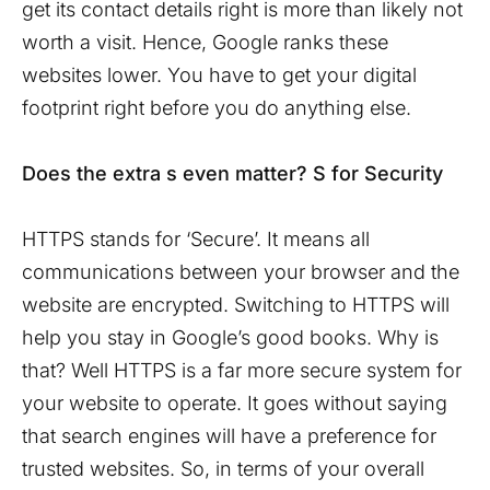
get its contact details right is more than likely not
worth a visit. Hence, Google ranks these
websites lower. You have to get your digital
footprint right before you do anything else.
Does the extra s even matter? S for Security
HTTPS stands for ‘Secure’. It means all
communications between your browser and the
website are encrypted. Switching to HTTPS will
help you stay in Google’s good books. Why is
that? Well HTTPS is a far more secure system for
your website to operate. It goes without saying
that search engines will have a preference for
trusted websites. So, in terms of your overall