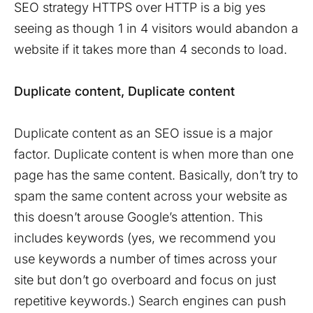
SEO strategy HTTPS over HTTP is a big yes
seeing as though 1 in 4 visitors would abandon a
website if it takes more than 4 seconds to load.
Duplicate content, Duplicate content
Duplicate content as an SEO issue is a major
factor. Duplicate content is when more than one
page has the same content. Basically, don’t try to
spam the same content across your website as
this doesn’t arouse Google’s attention. This
includes keywords (yes, we recommend you
use keywords a number of times across your
site but don’t go overboard and focus on just
repetitive keywords.) Search engines can push