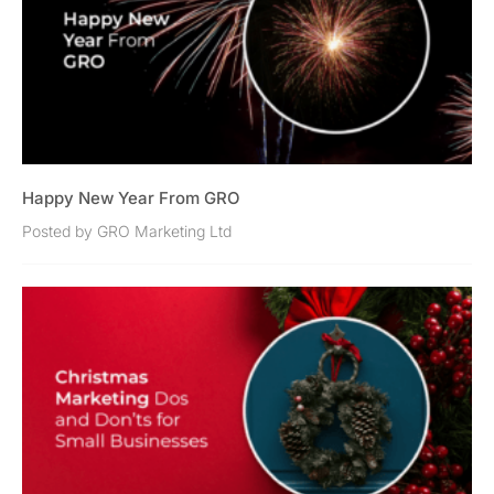
Happy New Year From GRO
Posted by GRO Marketing Ltd