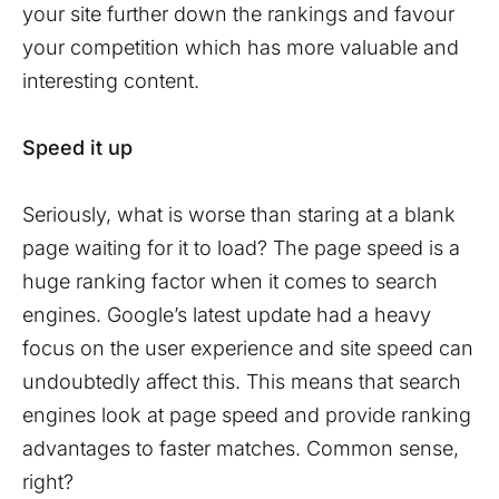
your site further down the rankings and favour
your competition which has more valuable and
interesting content.
Speed it up
Seriously, what is worse than staring at a blank
page waiting for it to load? The page speed is a
huge ranking factor when it comes to search
engines. Google’s latest update had a heavy
focus on the user experience and site speed can
undoubtedly affect this. This means that search
engines look at page speed and provide ranking
advantages to faster matches. Common sense,
right?