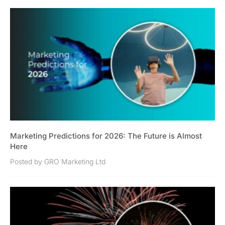
Marketing Predictions for 2026: The Future is Almost
Here
Posted by GRO Marketing Ltd