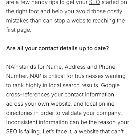
are a few handy tips to get your
SEO
started on
the right foot and help you avoid those costly
mistakes than can stop a website reaching the
first page.
Are all your contact details up to date?
NAP stands for Name, Address and Phone
Number. NAP is critical for businesses wanting
to rank highly in local search results. Google
cross-references your contact information
across your own website, and local online
directories in order to validate your company.
Inconsistent information can be the reason your
SEO is failing. Let’s face it, a website that can’t