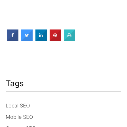
Tags
Local SEO
Mobile SEO