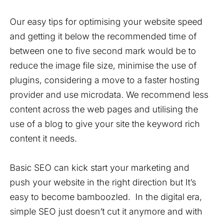
Our easy tips for optimising your website speed
and getting it below the recommended time of
between one to five second mark would be to
reduce the image file size, minimise the use of
plugins, considering a move to a faster hosting
provider and use microdata. We recommend less
content across the web pages and utilising the
use of a blog to give your site the keyword rich
content it needs.
Basic SEO can kick start your marketing and
push your website in the right direction but It’s
easy to become bamboozled. In the digital era,
simple SEO just doesn’t cut it anymore and with