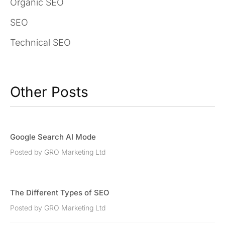
Organic SEO
SEO
Technical SEO
Other Posts
Google Search AI Mode
Posted by GRO Marketing Ltd
The Different Types of SEO
Posted by GRO Marketing Ltd