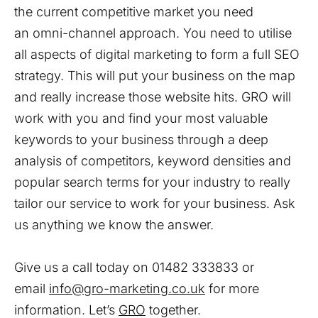
the current competitive market you need
an omni-channel approach. You need to utilise
all aspects of digital marketing to form a full SEO
strategy. This will put your business on the map
and really increase those website hits. GRO will
work with you and find your most valuable
keywords to your business through a deep
analysis of competitors, keyword densities and
popular search terms for your industry to really
tailor our service to work for your business. Ask
us anything we know the answer.
Give us a call today on 01482 333833 or
email
info@gro-marketing.co.uk
for more
information. Let’s
GRO
together.