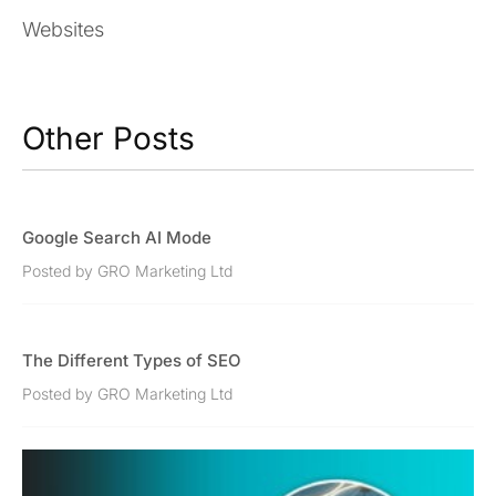
Websites
Other Posts
Google Search AI Mode
Posted by GRO Marketing Ltd
The Different Types of SEO
Posted by GRO Marketing Ltd