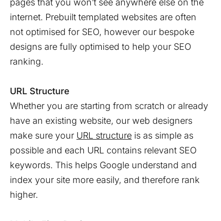
pages that you won’t see anywhere else on the
internet. Prebuilt templated websites are often
not optimised for SEO, however our bespoke
designs are fully optimised to help your SEO
ranking.
URL Structure
Whether you are starting from scratch or already
have an existing website, our web designers
make sure your
URL structure
is as simple as
possible and each URL contains relevant SEO
keywords. This helps Google understand and
index your site more easily, and therefore rank
higher.