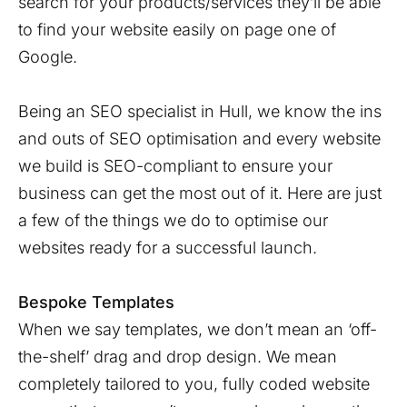
search for your products/services they’ll be able
to find your website easily on page one of
Google.
Being an SEO specialist in Hull, we know the ins
and outs of SEO optimisation and every website
we build is SEO-compliant to ensure your
business can get the most out of it. Here are just
a few of the things we do to optimise our
websites ready for a successful launch.
Bespoke Templates
When we say templates, we don’t mean an ‘off-
the-shelf’ drag and drop design. We mean
completely tailored to you, fully coded website