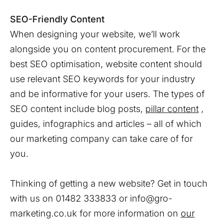
SEO-Friendly Content
When designing your website, we’ll work
alongside you on content procurement. For the
best SEO optimisation, website content should
use relevant SEO keywords for your industry
and be informative for your users. The types of
SEO content include blog posts,
pillar content
,
guides, infographics and articles – all of which
our marketing company can take care of for
you.
Thinking of getting a new website? Get in touch
with us on 01482 333833 or info@gro-
marketing.co.uk for more information on
our