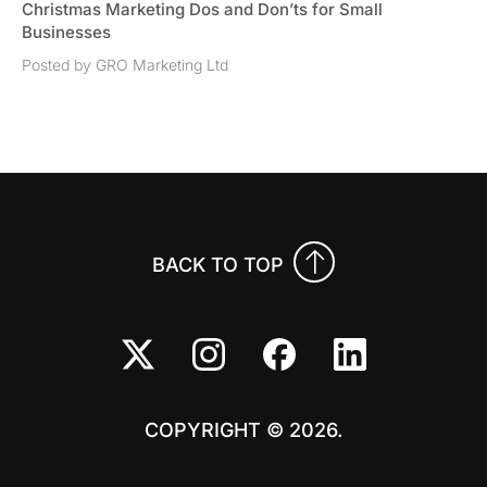
Christmas Marketing Dos and Don’ts for Small
Businesses
Posted by GRO Marketing Ltd
BACK TO TOP
COPYRIGHT © 2026.