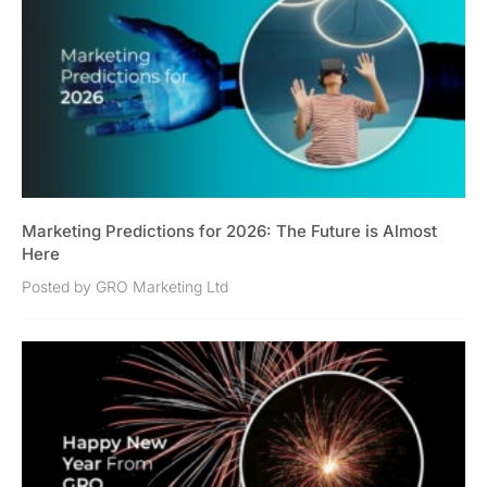
Marketing Predictions for 2026: The Future is Almost
Here
Posted by GRO Marketing Ltd