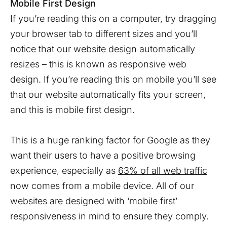
Mobile First Design
If you’re reading this on a computer, try dragging
your browser tab to different sizes and you’ll
notice that our website design automatically
resizes – this is known as responsive web
design. If you’re reading this on mobile you’ll see
that our website automatically fits your screen,
and this is mobile first design.
This is a huge ranking factor for Google as they
want their users to have a positive browsing
experience, especially as
63% of all web traffic
now comes from a mobile device. All of our
websites are designed with ‘mobile first’
responsiveness in mind to ensure they comply.