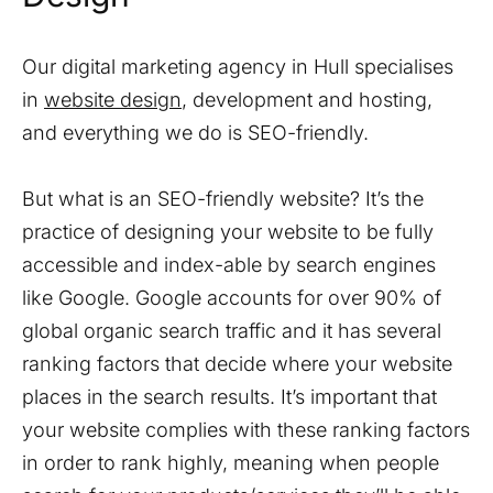
Our digital marketing agency in Hull specialises
in
website design
, development and hosting,
and everything we do is SEO-friendly.
But what is an SEO-friendly website? It’s the
practice of designing your website to be fully
accessible and index-able by search engines
like Google. Google accounts for over 90% of
global organic search traffic and it has several
ranking factors that decide where your website
places in the search results. It’s important that
your website complies with these ranking factors
in order to rank highly, meaning when people