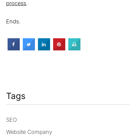
process
.
Ends.
Tags
SEO
Website Company