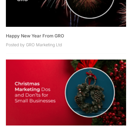
Happy New Year From GRO
Posted by GRO Marketing Ltd