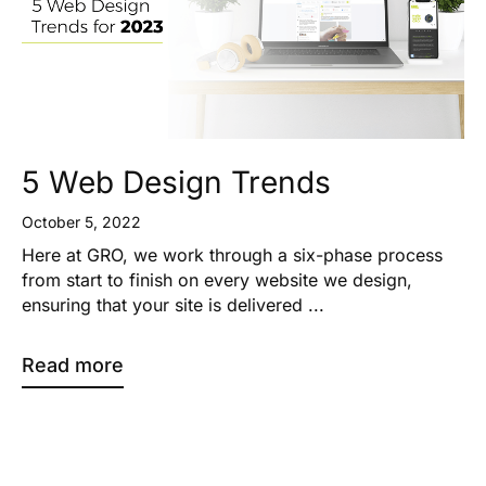
5 Web Design Trends
October 5, 2022
Here at GRO, we work through a six-phase process
from start to finish on every website we design,
ensuring that your site is delivered ...
Read more