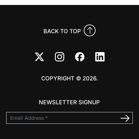
BACK TO TOP
COPYRIGHT © 2026.
NEWSLETTER SIGNUP