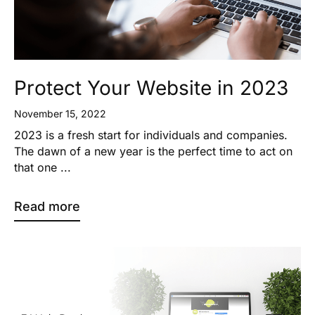
Protect Your Website in 2023
November 15, 2022
2023 is a fresh start for individuals and companies.
The dawn of a new year is the perfect time to act on
that one ...
Read more