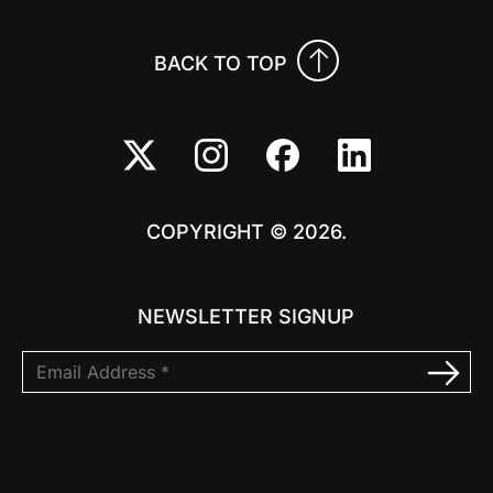
BACK TO TOP
COPYRIGHT © 2026.
NEWSLETTER SIGNUP