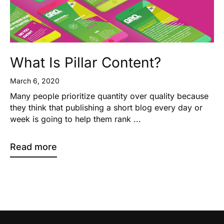
What Is Pillar Content?
March 6, 2020
Many people prioritize quantity over quality because
they think that publishing a short blog every day or
week is going to help them rank ...
Read more