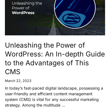
Unleashing the Power of
WordPress: An In-depth Guide
to the Advantages of This
CMS
March 22, 2023
In today’s fast-paced digital landscape, possessing a
user-friendly and efficient content management
system (CMS) is vital for any successful marketing
strategy. Among the multitude ...