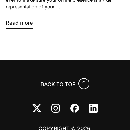
representation of your ...
Read more
BACK TO TOP
COPYRIGHT © 2026.