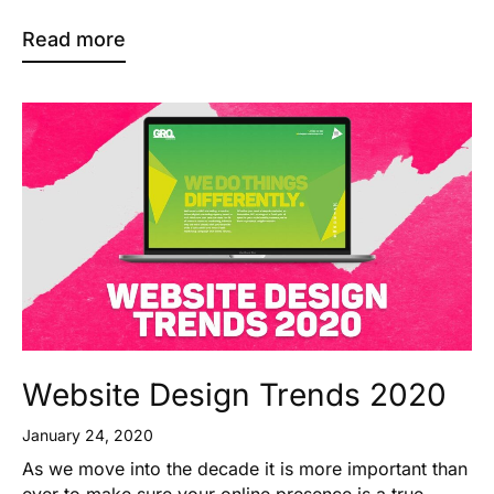
Read more
Website Design Trends 2020
January 24, 2020
As we move into the decade it is more important than
ever to make sure your online presence is a true