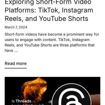
Exploring Short-Form Video
Platforms: TikTok, Instagram
Reels, and YouTube Shorts
March 7, 2024
Short-form videos have become a prominent way for
users to engage with content. TikTok, Instagram
Reels, and YouTube Shorts are three platforms that
have ...
Read more