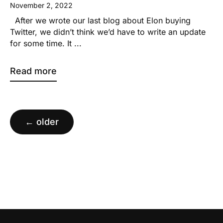
November 2, 2022
After we wrote our last blog about Elon buying
Twitter, we didn’t think we’d have to write an update
for some time. It ...
Read more
Posts
navigation
←
older