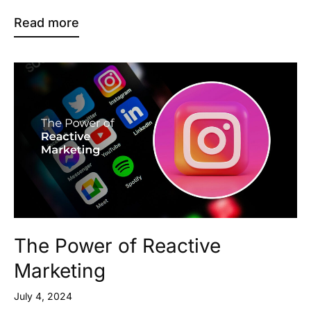
Read more
The Power of Reactive
Marketing
July 4, 2024