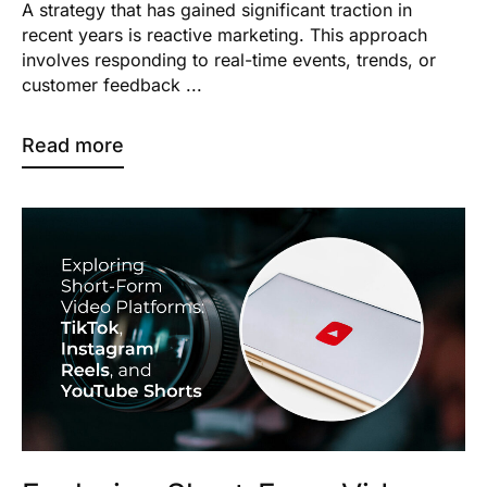
A strategy that has gained significant traction in
recent years is reactive marketing. This approach
involves responding to real-time events, trends, or
customer feedback ...
Read more