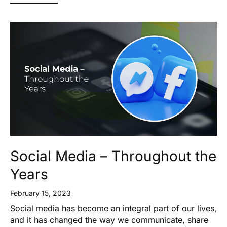
Social Media – Throughout the
Years
February 15, 2023
Social media has become an integral part of our lives,
and it has changed the way we communicate, share