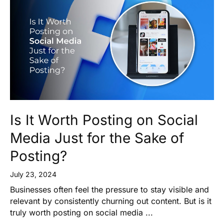
Is It Worth Posting on Social
Media Just for the Sake of
Posting?
July 23, 2024
Businesses often feel the pressure to stay visible and
relevant by consistently churning out content. But is it
truly worth posting on social media ...