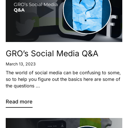
GRO’s Social Media Q&A
March 13, 2023
The world of social media can be confusing to some,
so to help you figure out the basics here are some of
the questions ...
Read more