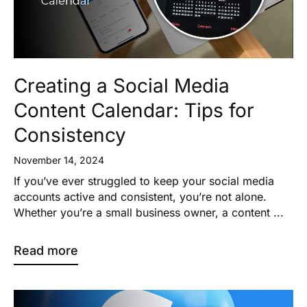
Creating a Social Media
Content Calendar: Tips for
Consistency
November 14, 2024
If you’ve ever struggled to keep your social media
accounts active and consistent, you’re not alone.
Whether you’re a small business owner, a content ...
Read more