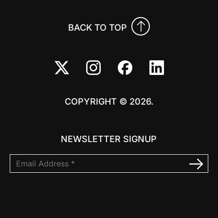
BACK TO TOP
COPYRIGHT © 2026.
NEWSLETTER SIGNUP