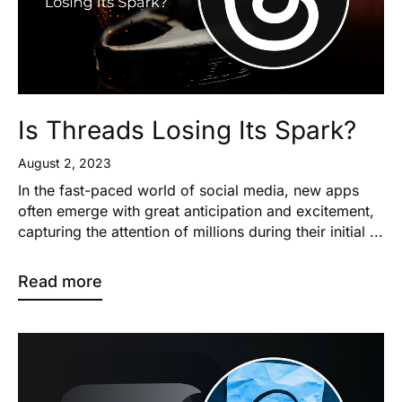
Is Threads Losing Its Spark?
August 2, 2023
In the fast-paced world of social media, new apps
often emerge with great anticipation and excitement,
capturing the attention of millions during their initial ...
Read more