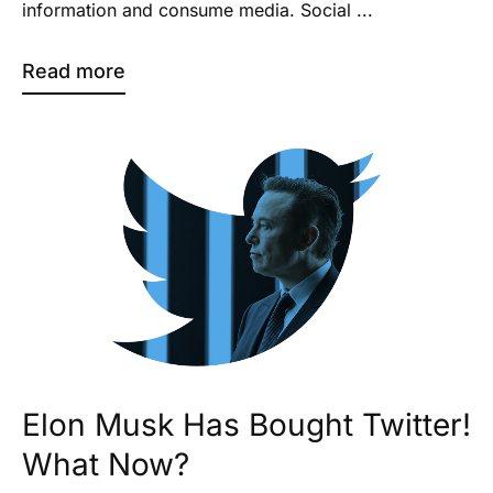
information and consume media. Social ...
Read more
Elon Musk Has Bought Twitter!
What Now?