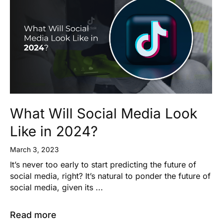
What Will Social Media Look
Like in 2024?
March 3, 2023
It’s never too early to start predicting the future of
social media, right? It’s natural to ponder the future of
social media, given its ...
Read more