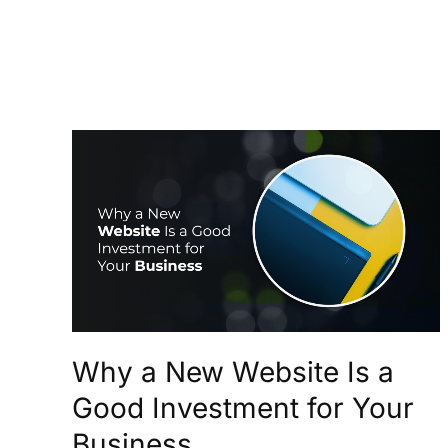
Why a New Website Is a
Good Investment for Your
Business