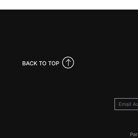
BACK TO TOP
Par