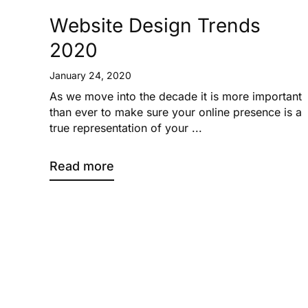
Website Design Trends
2020
January 24, 2020
As we move into the decade it is more important
than ever to make sure your online presence is a
true representation of your ...
Read more