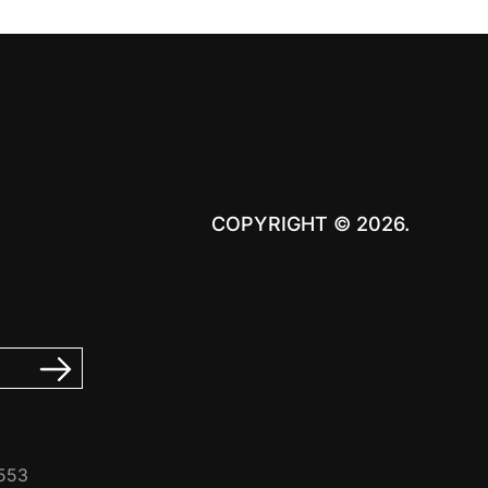
COPYRIGHT © 2026.
7553