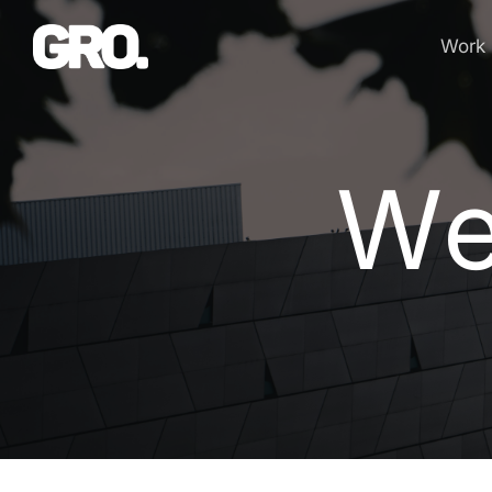
Work
We
W