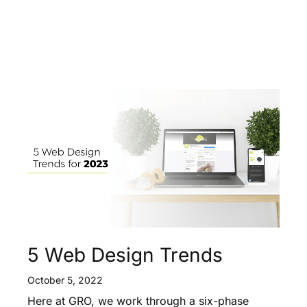
5 Web Design Trends
October 5, 2022
Here at GRO, we work through a six-phase