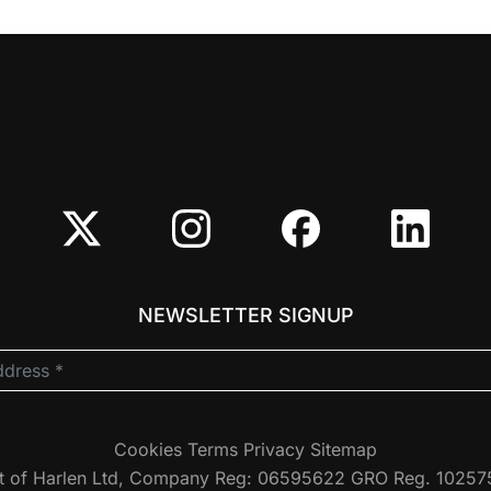
NEWSLETTER SIGNUP
Cookies
Terms
Privacy
Sitemap
t of Harlen Ltd, Company Reg: 06595622 GRO Reg. 1025