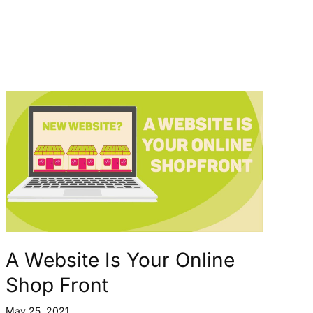
A Website Is Your Online
Shop Front
May 25, 2021