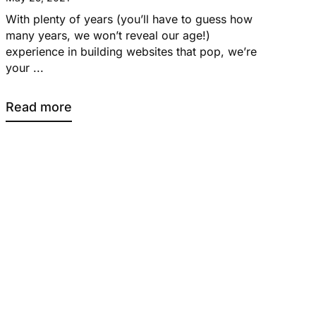
With plenty of years (you’ll have to guess how
many years, we won’t reveal our age!)
experience in building websites that pop, we’re
your ...
Read more