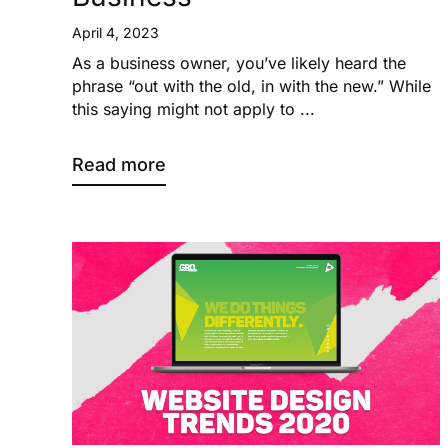
April 4, 2023
As a business owner, you’ve likely heard the
phrase “out with the old, in with the new.” While
this saying might not apply to ...
Read more