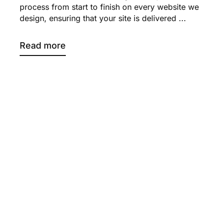
process from start to finish on every website we
design, ensuring that your site is delivered ...
Read more