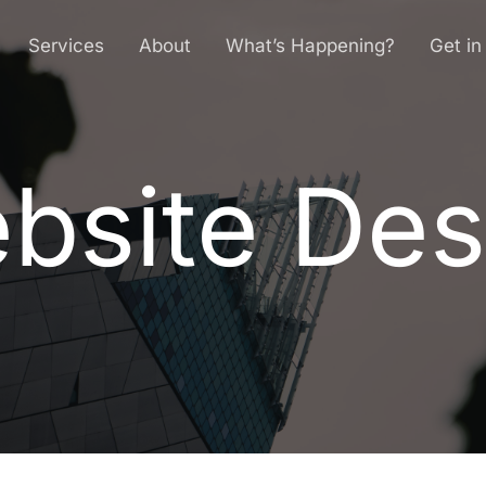
Services
About
What’s Happening?
Get in
bsite Des
e
b
s
i
t
e
D
e
s