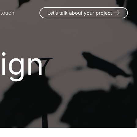
 touch
Let’s talk about your project
ign
i
g
n